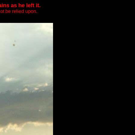
s as he left it.
ot be relied upon.