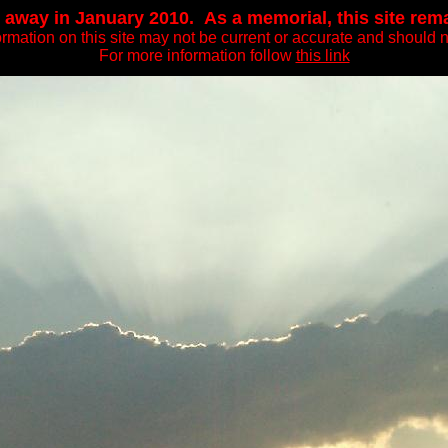
away in January 2010. As a memorial, this site remain
ormation on this site may not be current or accurate and should n
For more information follow
this link