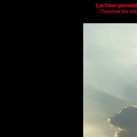
Lachlan passed 
Therefore the inf