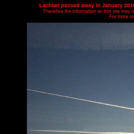
Lachlan passed away in January 2010. 
Therefore the information on this site may 
For more in