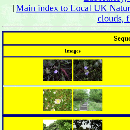
[
Main index to Local UK Natur
clouds, f
Seque
Images