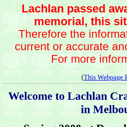
Lachlan passed awa
memorial, this sit
Therefore the informat
current or accurate an
For more infor
(
This Webpage 
Welcome to Lachlan Cr
in Melbou