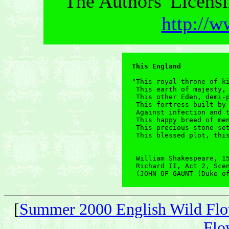
The Authors' Licensi
http://w
This England
"This royal throne of ki
 This earth of majesty, 
 This other Eden, demi-p
 This fortress built by 
 Against infection and t
 This happy breed of men
 This precious stone set
 This blessed plot, this
 William Shakespeare, 15
 Richard II, Act 2, Scen
 (JOHN OF GAUNT (Duke o
[
Summer 2000 English Wild Flo
Flo