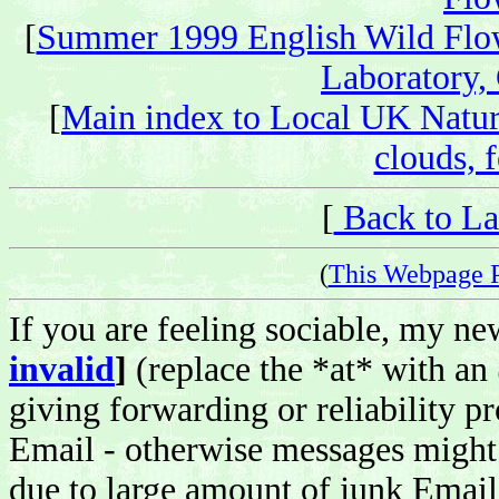
[
Summer 1999 English Wild Flo
Laboratory,
[
Main index to Local UK Natur
clouds, f
[
Back to La
(
This Webpage 
If you are feeling sociable, my n
invalid
]
(replace the *at* with an
giving forwarding or reliability pr
Email - otherwise messages might 
due to large amount of junk Email 