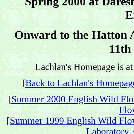
Spring 2000 at Dares
E
Onward to the Hatton A
11th
Lachlan's Homepage is a
[
Back to Lachlan's Homepag
[
Summer 2000 English Wild Flo
Flo
[
Summer 1999 English Wild Flo
Laboratory,