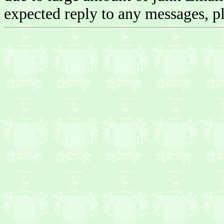
expected reply to any messages, pl