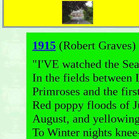
1915
(Robert Graves)
"I'VE watched the Sea
In the fields between
Primroses and the fir
Red poppy floods of J
August, and yellowin
To Winter nights knee