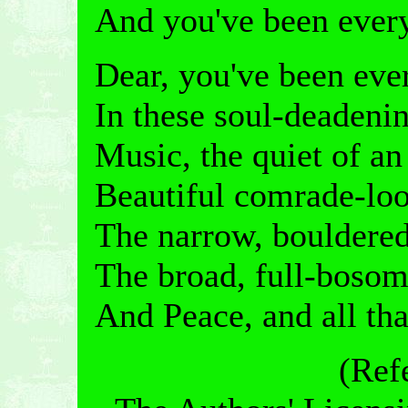
And you've been every
Dear, you've been ever
In these soul-deadenin
Music, the quiet of a
Beautiful comrade-loo
The narrow, bouldered
The broad, full-bosom
And Peace, and all tha
(Ref