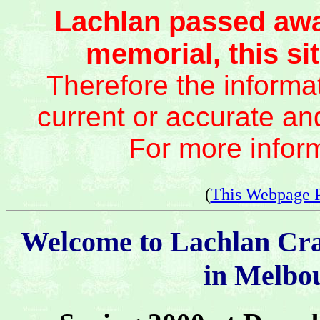
Lachlan passed awa
memorial, this sit
Therefore the informat
current or accurate an
For more infor
(
This Webpage 
Welcome to Lachlan Cr
in Melbou