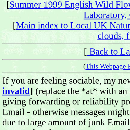
[
Summer 1999 English Wild Flo
Laboratory,
[
Main index to Local UK Natur
clouds, f
[
Back to La
(
This Webpage 
If you are feeling sociable, my n
invalid
]
(replace the *at* with an
giving forwarding or reliability pr
Email - otherwise messages might 
due to large amount of junk Email 