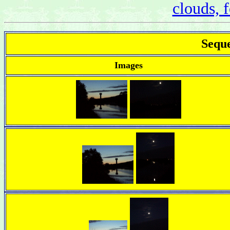
clouds, f
Seque
Images