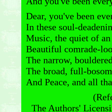
And you've been every
Dear, you've been ever
In these soul-deadenin
Music, the quiet of a
Beautiful comrade-loo
The narrow, bouldered
The broad, full-bosom
And Peace, and all tha
(Ref
The Authors' Licensi