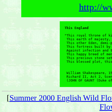
http://w
This England
"This royal throne of ki
 This earth of majesty, 
 This other Eden, demi-p
 This fortress built by 
 Against infection and t
 This happy breed of men
 This precious stone set
 This blessed plot, this
 William Shakespeare, 15
 Richard II, Act 2, Scen
 (JOHN OF GAUNT (Duke o
[
Summer 2000 English Wild Flo
Flo