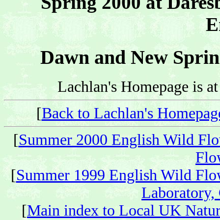
Spring 2000 at Dares
E
Dawn and New Spring
Lachlan's Homepage is a
[
Back to Lachlan's Homepag
[
Summer 2000 English Wild Flo
Flo
[
Summer 1999 English Wild Flo
Laboratory,
[
Main index to Local UK Natur