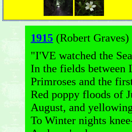
1915
(Robert Graves)
"I'VE watched the Sea
In the fields between
Primroses and the fir
Red poppy floods of J
August, and yellowin
To Winter nights knee