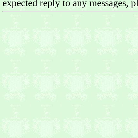
expected reply to any messages, pl