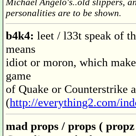
Michael Angelo's..old slippers, an
personalities are to be shown.
b4k4:
leet / l33t speak of 
means
idiot or moron, which makes
game
of Quake or Counterstrike a
(
http://everything2.com/in
mad props / props ( propz