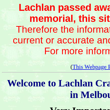
Lachlan passed awa
memorial, this sit
Therefore the informat
current or accurate an
For more infor
(
This Webpage 
Welcome to Lachlan Cr
in Melbou