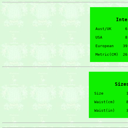
Inte
Aust/UK      6
USA          8
European    39
Size
Size          1
Waist(cm)     8