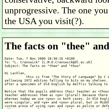
unprogressive. The one you
the USA you visit(?).
The facts on "thee" an
Date: Tue, 7 Nov 2000 18:30:16 +0100

To: "L. Cranswick" [L.M.D.Cranswick@dl.ac.uk]

Subject: The facts on "thee" and "thou"

Hi Lachlan,

           this is from "The Story of Language" by C L
yellowing 1972 edition falling to bits on my shelves. 
after a specimen of Old English by Aelfric talking to 
Notice that the pupils address their teacher as <thou>
teacher addresses them as <ye> (plural) because there 
whereas today we use <you> in both cases. In Old Engli
were singular, and <ye> and <you> plural, but in Middl
custom arose of using <ye> and <you> as polite or defe