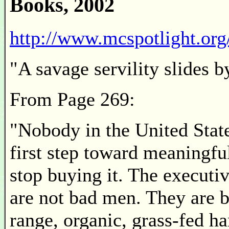
Books, 2002
http://www.mcspotlight.org
"A savage servility slides 
From Page 269:
"Nobody in the United State
first step toward meaningful
stop buying it. The executi
are not bad men. They are b
range, organic, grass-fed h