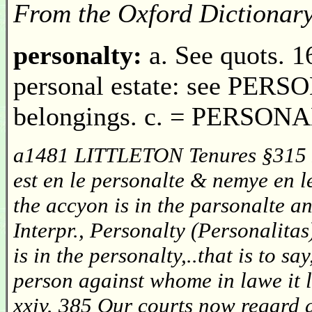
From the Oxford Dictionar
personalty:
a. See quots. 1
personal estate: see PERSO
belongings. c. = PERSONAL
a1481 LITTLETON Tenures §315 III
est en le personalte & nemye en l
the accyon is in the parsonalte 
Interpr., Personalty (Personalitas
is in the personalty,..that is to s
person against whome in lawe i
xxiv. 385 Our courts now regard a 