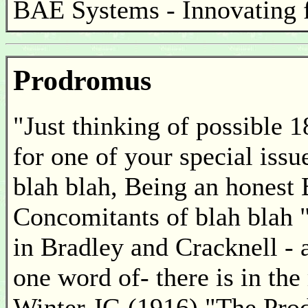
BAE Systems - Innovating f
Prodromus
"Just thinking of possible 1
for one of your special issu
blah blah, Being an honest 
Concomitants of blah blah "
in Bradley and Cracknell - 
one word of- there is in the
Winter JG (1916) "The Prod