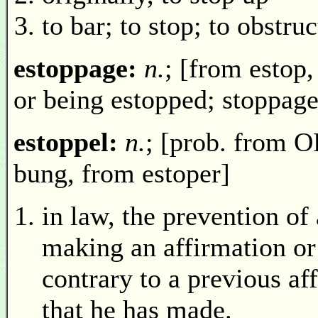
to bar; to stop; to obstruc
estoppage:
n.
; [from estop,
or being estopped; stoppage
estoppel:
n.
; [prob. from OF
bung, from estoper]
in law, the prevention of
making an affirmation or 
contrary to a previous af
that he has made.