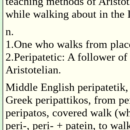
teaching methods of Aristo
while walking about in the
n.
1.One who walks from place 
2.Peripatetic: A follower of
Aristotelian.
Middle English peripatetik,
Greek peripattikos, from pe
peripatos, covered walk (whe
peri-, peri- + patein, to wa