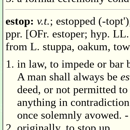
estop:
v.t.
; estopped (-topt')
ppr. [OFr. estoper; hyp. LL.
from L. stuppa, oakum, tow
in law, to impede or bar 
A man shall always be
e
deed, or not permitted to
anything in contradiction
once solemnly avowed. -
originally, to stop up