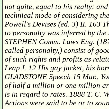
not quite, equal to his realty: a
technical mode of considering th
Powell's Devises (ed. 3) II. 163 T
to personalty was inferred by the
STEPHEN Comm. Laws Eng. (1874)
called personalty,) consist of go
of such rights and profits as rel
Leap I. 12 His gay jacket, his hor
GLADSTONE Speech 15 Mar., You wi
of half a million or one million a
is in regard to rates. 1888 T. C.
Actions were said to be or to soun