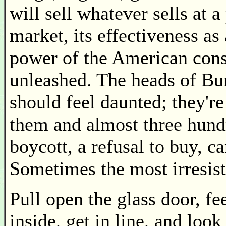
will sell whatever sells at a
market, its effectiveness as
power of the American cons
unleashed. The heads of B
should feel daunted; they'r
them and almost three hund
boycott, a refusal to buy, 
Sometimes the most irresist
Pull open the glass door, fee
inside, get in line, and loo