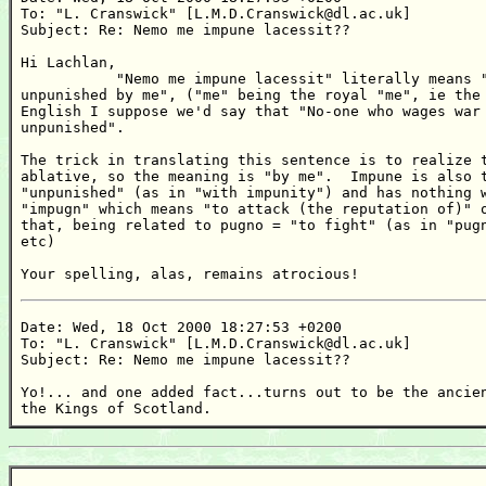
To: "L. Cranswick" [L.M.D.Cranswick@dl.ac.uk]

Subject: Re: Nemo me impune lacessit??

Hi Lachlan,

           "Nemo me impune lacessit" literally means "
unpunished by me", ("me" being the royal "me", ie the 
English I suppose we'd say that "No-one who wages war 
unpunished".

The trick in translating this sentence is to realize t
ablative, so the meaning is "by me".  Impune is also t
"unpunished" (as in "with impunity") and has nothing w
"impugn" which means "to attack (the reputation of)" o
that, being related to pugno = "to fight" (as in "pugn
etc)

Your spelling, alas, remains atrocious!
Date: Wed, 18 Oct 2000 18:27:53 +0200

To: "L. Cranswick" [L.M.D.Cranswick@dl.ac.uk]

Subject: Re: Nemo me impune lacessit??

Yo!... and one added fact...turns out to be the ancien
the Kings of Scotland.