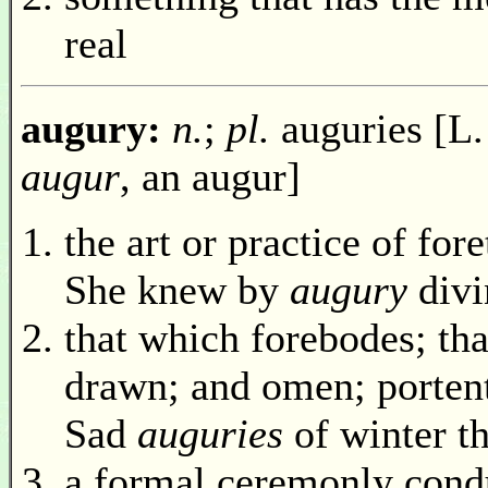
real
augury:
n.
;
pl.
auguries [L
augur
, an augur]
the art or practice of for
She knew by
augury
divi
that which forebodes; tha
drawn; and omen; porten
Sad
auguries
of winter t
a formal ceremonly cond