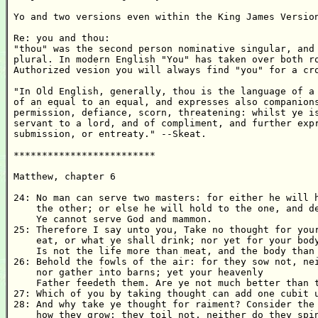
Yo and two versions even within the King James Version
Re: you and thou:

"thou" was the second person nominative singular, and 
plural. In modern English "You" has taken over both ro
Authorized vesion you will always find "you" for a cro
"In Old English, generally, thou is the language of a 
of an equal to an equal, and expresses also companions
permission, defiance, scorn, threatening: whilst ye is
servant to a lord, and of compliment, and further expr
submission, or entreaty." --Skeat.

*************************

Matthew, chapter 6

24: No man can serve two masters: for either he will h
    the other; or else he will hold to the one, and de
    Ye cannot serve God and mammon. 

25: Therefore I say unto you, Take no thought for your
    eat, or what ye shall drink; nor yet for your body
    Is not the life more than meat, and the body than 
26: Behold the fowls of the air: for they sow not, nei
    nor gather into barns; yet your heavenly

    Father feedeth them. Are ye not much better than t
27: Which of you by taking thought can add one cubit u
28: And why take ye thought for raiment? Consider the 
    how they grow; they toil not, neither do they spin