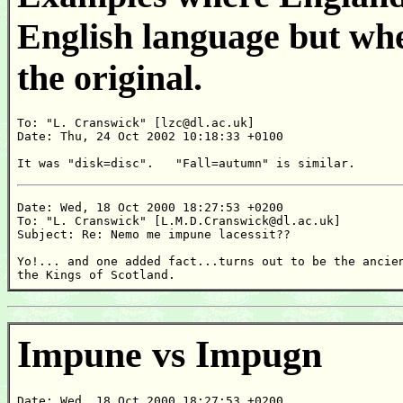
English language but whe
the original.
To: "L. Cranswick" [lzc@dl.ac.uk]

Date: Thu, 24 Oct 2002 10:18:33 +0100

It was "disk=disc".   "Fall=autumn" is similar.
Date: Wed, 18 Oct 2000 18:27:53 +0200

To: "L. Cranswick" [L.M.D.Cranswick@dl.ac.uk]

Subject: Re: Nemo me impune lacessit??

Yo!... and one added fact...turns out to be the ancien
the Kings of Scotland.
Impune vs Impugn
Date: Wed, 18 Oct 2000 18:27:53 +0200
