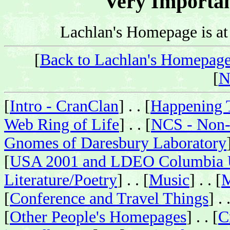
Very Importa
Lachlan's Homepage is a
[
Back to Lachlan's Homepag
[
N
[
Intro - CranClan
] . . [
Happening 
Web Ring of Life
] . . [
NCS - Non-
Gnomes of Daresbury Laboratory
[
USA 2001 and LDEO Columbia U
Literature/Poetry
] . . [
Music
] . . [
M
[
Conference and Travel Things
] . 
[
Other People's Homepages
] . . [
C