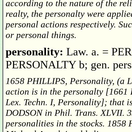
according to the nature of the reli
realty, the personalty were applie
personal actions respectively. Su
or personal things.
personality:
Law. a. = PER
PERSONALTY b; gen. person
1658 PHILLIPS, Personality, (a L
action is in the personalty [16
Lex. Techn. I, Personality]; that 
DODSON in Phil. Trans. XLVII. 33
personalities in the stocks. 185