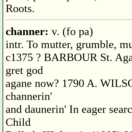
Roots.
channer:
v. (fo pa)
intr. To mutter, grumble, mu
c1375 ? BARBOUR St. Agat
gret god
agane now? 1790 A. WILS
channerin'
and daunerin' In eager searc
Child