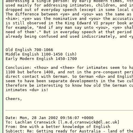
addressing a single person: by early modern times, <th
used mainly for addressing intimates, children, and in
dropped out of everyday speech (except in some local d
The difference between <ye> and <you> was the same as 
<him>: <ye> was the nominative and <you> the accusativ
is still observed in the King Edward VI prayer book an
for example, "And if any man say unto <you>, <ye> shal
need of them'." But in everyday speech at that period 
already being confused and used indiscrimately, and <y
Old English 700-1066

Middle English 1100-1450 (ish)

Early Modern English 1450-1700

Conclusion: <thou> and <thee> for intimates seem to ha
1100 but before 1400, and not in the pre-conquest peri
direct contact with German. So German <du> and English
seem to have been separate developments in the two cul
therefore be interesting to know how old the German cu
intimates <du> is!

Cheers,

Date: Mon, 28 Jan 2002 09:56:07 +0000

To: Lachlan Cranswick [l.m.d.cranswick@dl.ac.uk]

From: One with a better knowledge of English

Subject: Re: Getting ready for Australia - land of the