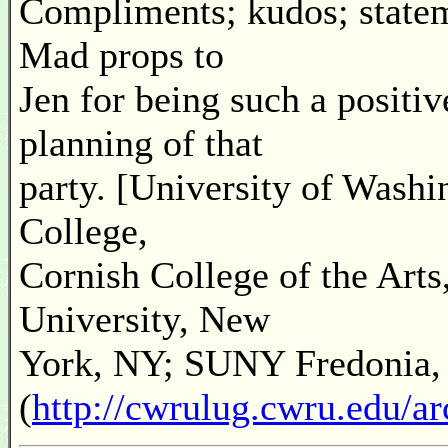
Compliments; kudos; statem
Mad props to
Jen for being such a positiv
planning of that
party. [University of Wash
College,
Cornish College of the Art
University, New
York, NY; SUNY Fredonia,
(
http://cwrulug.cwru.edu/a