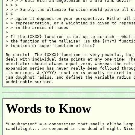
> > > > data with an angelonian or a 3rd rank devil?

> > >

> > > Surely the ultimate function would pierce all da
> >

> > again it depends on your perspective. Either all d
> > representation, or a weighting is given to represe
> > in the armies of hades

>

> If the {XXXX} function is not up to scratch - what a
> the function of the Mallaise?  Is the {YYYY} functio
> function or super function of this?

Be careful. The {XXXX} function is very powerful, but 
deals with individual data points at any one time. The
oscillator should always equal zero, whereas the malla
expansion series has never really been followed throug
its minimum. A {YYYY} function is usually refered to a
jam doughnut radius, and defines the variable radius o
undefinable surface.
Words to Know
"Lucubration" = a composition that smells of the lamp.
candlelight... ie composed in the dead of night. Nice