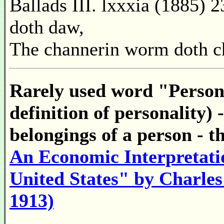
Ballads III. lxxxia (1885) 
doth daw,
The channerin worm doth c
Rarely used word "Persona
definition of personality) 
belongings of a person - th
An Economic Interpretatio
United States" by Charles
1913)