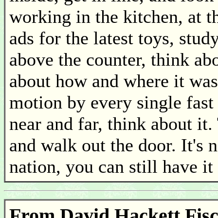
working in the kitchen, at th
ads for the latest toys, stu
above the counter, think a
about how and where it was 
motion by every single fast 
near and far, think about it
and walk out the door. It's n
nation, you can still have i
From David Hackett Fische