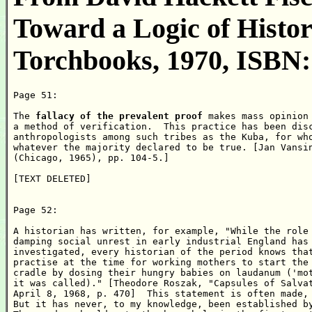
Toward a Logic of Histor
Torchbooks, 1970, ISBN:
Page 51:

The 
fallacy of the prevalent proof
 makes mass opinion 
a method of verification.  This practice has been disc
anthropologists among such tribes as the Kuba, for who
whatever the majority declared to be true. [Jan Vansin
(Chicago, 1965), pp. 104-5.]

[TEXT DELETED]

Page 52:

A historian has written, for example, "While the role 
damping social unrest in early industrial England has 
investigated, every historian of the period knows that
practise at the time for working mothers to start the 
cradle by dosing their hungry babies on laudanum ('mot
it was called)." [Theodore Roszak, "Capsules of Salvat
April 8, 1968, p. 470]  This statement is often made, 
But it has never, to my knowledge, been established by