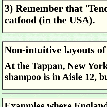
3) Remember that 'Tende
catfood (in the USA).
Non-intuitive layouts 
At the Tappan, New York
shampoo is in Aisle 12, bu
Examples where England