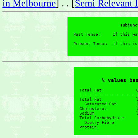
in Melbourne
] . . [
Semi Relevant 
                   subjunc
Past Tense:     if this wa
Present Tense:  if this is
                          
% values ba
Total Fat              C
------------------------
Total Fat              l
  Saturated Fat        l
Cholesterol            l
Sodium                 l
Total Carbohydrate      
  Dietry Fibre          