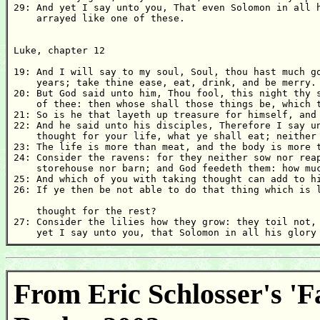
29: And yet I say unto you, That even Solomon in all h
    arrayed like one of these. 

Luke, chapter 12 

19: And I will say to my soul, Soul, thou hast much go
    years; take thine ease, eat, drink, and be merry. 
20: But God said unto him, Thou fool, this night thy s
    of thee: then whose shall those things be, which t
21: So is he that layeth up treasure for himself, and 
22: And he said unto his disciples, Therefore I say un
    thought for your life, what ye shall eat; neither 
23: The life is more than meat, and the body is more t
24: Consider the ravens: for they neither sow nor reap
    storehouse nor barn; and God feedeth them: how muc
25: And which of you with taking thought can add to hi
26: If ye then be not able to do that thing which is l
    thought for the rest? 

27: Consider the lilies how they grow: they toil not, 
    yet I say unto you, that Solomon in all his glory
From Eric Schlosser's 'F