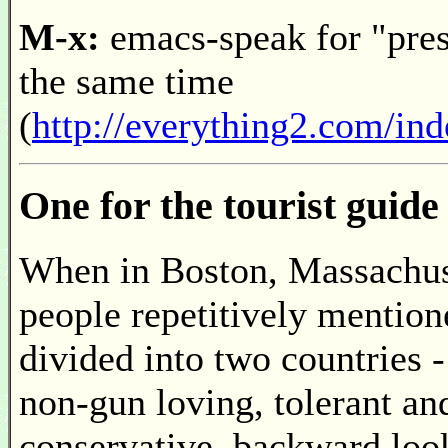
M-x:
emacs-speak for "press
the same time
(
http://everything2.com/in
One for the tourist guide
When in Boston, Massachuse
people repetitively mentione
divided into two countries -
non-gun loving, tolerant and
conservative, backward look