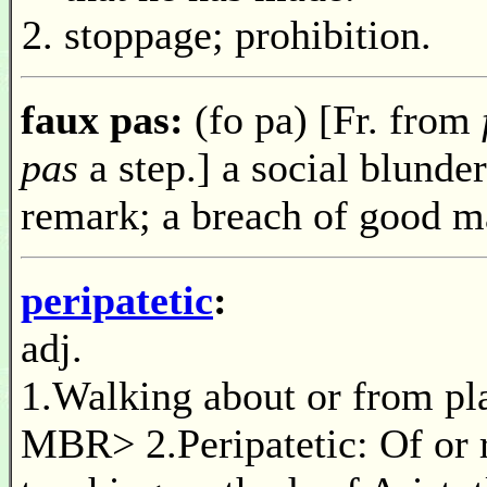
stoppage; prohibition.
faux pas:
(fo pa) [Fr. from
pas
a step.] a social blunder;
remark; a breach of good m
peripatetic
:
adj.
1.Walking about or from pla
MBR> 2.Peripatetic: Of or r