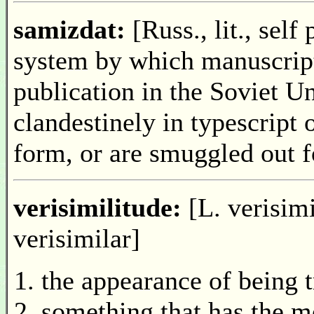
samizdat:
[Russ., lit., self
system by which manuscript
publication in the Soviet Un
clandestinely in typescript
form, or are smuggled out f
verisimilitude:
[L. verisimi
verisimilar]
the appearance of being t
something that has the m