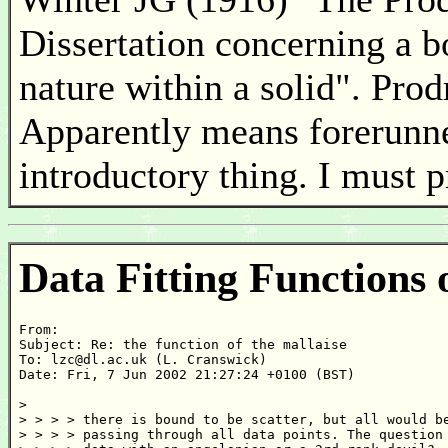
Dissertation concerning a b
nature within a solid". Pro
Apparently means forerunner
introductory thing. I must 
Data Fitting Functions 
From: 

Subject: Re: the function of the mallaise

To: lzc@dl.ac.uk (L. Cranswick)

Date: Fri, 7 Jun 2002 21:27:24 +0100 (BST)

>

> > > > there is bound to be scatter, but all would be
> > > > passing through all data points. The question 