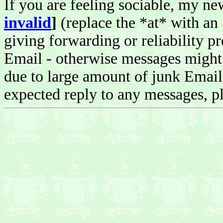
If you are feeling sociable, my n
invalid
]
(replace the *at* with an
giving forwarding or reliability pr
Email - otherwise messages might 
due to large amount of junk Email 
expected reply to any messages, pl