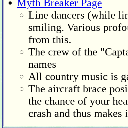
Myth Breaker Page
Line dancers (while li
smiling. Various prof
from this.
The crew of the "Capt
names
All country music is 
The aircraft brace pos
the chance of your head
crash and thus makes i