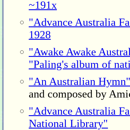
~191x
"Advance Australia Fa
1928
"Awake Awake Austral
"Paling's album of nat
"An Australian Hymn
and composed by Ami
"Advance Australia Fai
National Library"