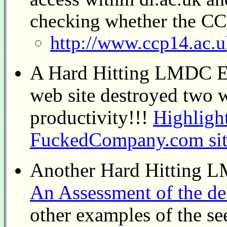
checking whether the CCP
http://www.ccp14.ac.uk
A Hard Hitting LMDC Ex
web site destroyed two
productivity!!!
Highligh
FuckedCompany.com site
Another Hard Hitting 
An Assessment of the de
other examples of the se