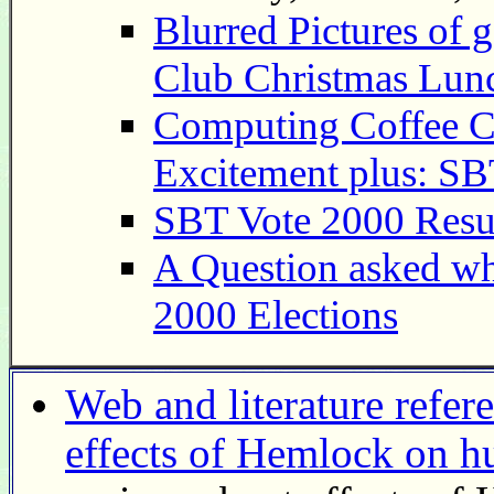
Blurred Pictures of 
Club Christmas Lun
Computing Coffee C
Excitement plus: SB
SBT Vote 2000 Resu
A Question asked wh
2000 Elections
Web and literature refer
effects of Hemlock on 