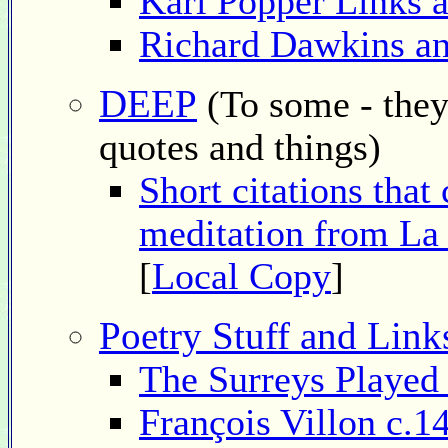
Karl Popper Links 
Richard Dawkins an
DEEP
(To some - they
quotes and things)
Short citations that
meditation from La
[
Local Copy
]
Poetry Stuff and Link
The Surreys Played
François Villon c.1