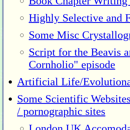
Book Chapter Writing 
Highly Selective and 
Some Misc Crystallog
Script for the Beavis
Cornholio" episode
Artificial Life/Evolutio
Some Scientific Websites
/ pornographic sites
London UK Accomoda