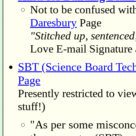
Not to be confused wit
Daresbury
Page
"Stitched up, sentenced
Love E-mail Signature 
SBT (Science Board Tech
Page
Presently restricted to vi
stuff!)
"As per some misconcep