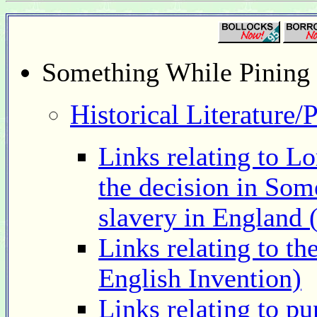
Something While Pining 
Historical Literature/
Links relating to Lo
the decision in Som
slavery in England 
Links relating to th
English Invention)
Links relating to p