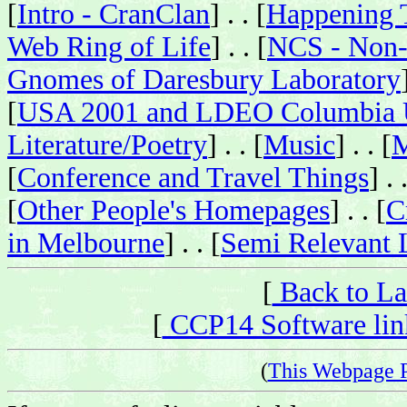
[
Intro - CranClan
] . . [
Happening 
Web Ring of Life
] . . [
NCS - Non-
Gnomes of Daresbury Laboratory
[
USA 2001 and LDEO Columbia U
Literature/Poetry
] . . [
Music
] . . [
M
[
Conference and Travel Things
] . 
[
Other People's Homepages
] . . [
C
in Melbourne
] . . [
Semi Relevant 
[
Back to La
[
CCP14 Software link
(
This Webpage 