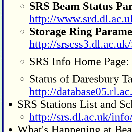
SRS Beam Status Para
http://www.srd.dl.ac.u
Storage Ring Parame
http://srscss3.dl.ac.
SRS Info Home Page:
Status of Daresbury T
http://database05.rl.a
SRS Stations List and Sc
http://srs.dl.ac.uk/inf
What's Happening at Bea