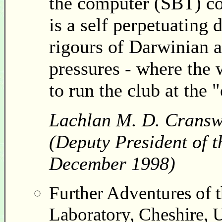
the computer (SBT) cof
is a self perpetuating 
rigours of Darwinian a
pressures - where the 
to run the club at the
Lachlan M. D. Cransw
(Deputy President of t
December 1998)
Further Adventures of 
Laboratory, Cheshire, 