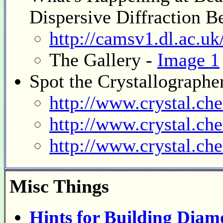
Dispersive Diffraction B
http://camsv1.dl.ac.uk
The Gallery -
Image 1
Spot the Crystallographe
http://www.crystal.ch
http://www.crystal.ch
http://www.crystal.ch
Misc
Things
Hints for Building Dia