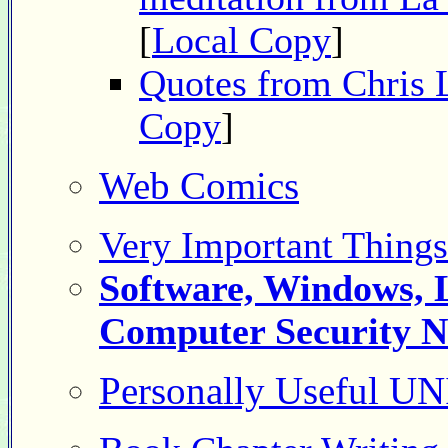
[
Local Copy
]
Quotes from Chris 
Copy
]
Web Comics
Very Important Thing
Software, Windows, 
Computer Security 
Personally Useful 