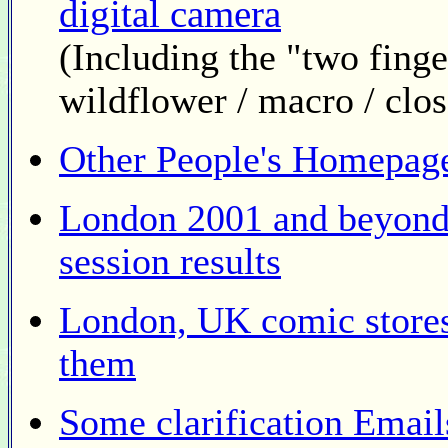
digital camera
(Including the "two fin
wildflower / macro / clo
Other People's Homepag
London 2001 and beyond
session results
London, UK comic stores
them
Some clarification Emails