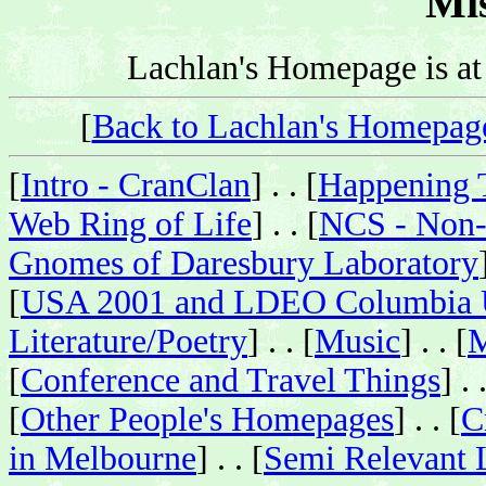
Mis
Lachlan's Homepage is a
[
Back to Lachlan's Homepag
[
Intro - CranClan
] . . [
Happening 
Web Ring of Life
] . . [
NCS - Non-
Gnomes of Daresbury Laboratory
[
USA 2001 and LDEO Columbia U
Literature/Poetry
] . . [
Music
] . . [
M
[
Conference and Travel Things
] . 
[
Other People's Homepages
] . . [
C
in Melbourne
] . . [
Semi Relevant 