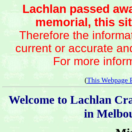
Lachlan passed awa
memorial, this sit
Therefore the informat
current or accurate an
For more infor
(
This Webpage 
Welcome to Lachlan Cr
in Melbou