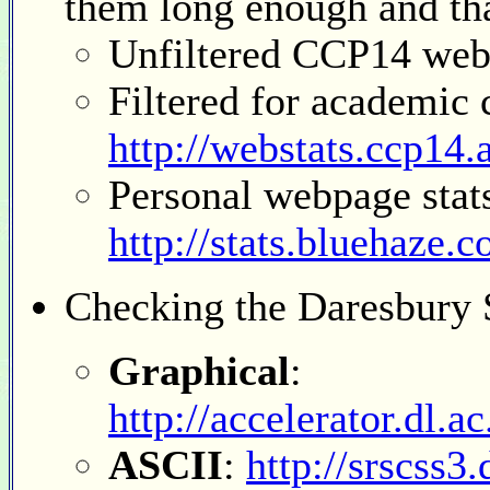
them long enough and that
Unfiltered CCP14 web
Filtered for academic
http://webstats.ccp14.a
Personal webpage stat
http://stats.bluehaze.
Checking
the Daresbury 
Graphical
:
http://accelerator.dl.a
ASCII
:
http://srscss3.