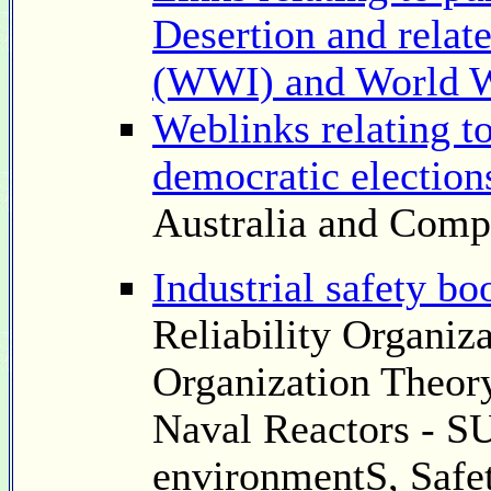
Desertion and relat
(WWI) and World 
Weblinks relating t
democratic election
Australia and Comp
Industrial safety bo
Reliability Organiz
Organization Theory
Naval Reactors - S
environmentS, Safet