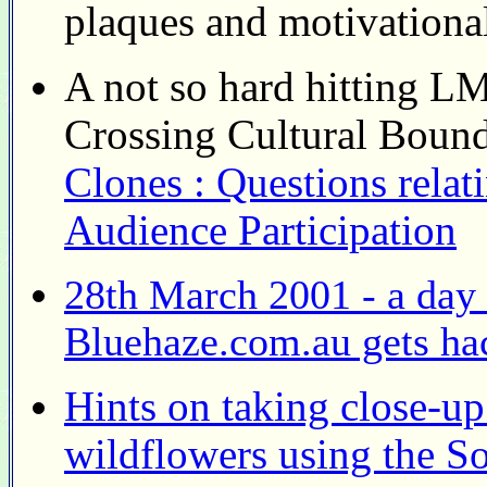
plaques and motivational
A not so hard hitting 
Crossing Cultural Boun
Clones : Questions rela
Audience Participation
28th March 2001 - a day t
Bluehaze.com.au gets ha
Hints on taking close-u
wildflowers using the