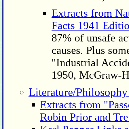
Extracts from Na
Facts 1941 Editi
87% of unsafe ac
causes. Plus som
"Industrial Accid
1950, McGraw-H
Literature/Philosophy
Extracts from "Pass
Robin Prior and Tre