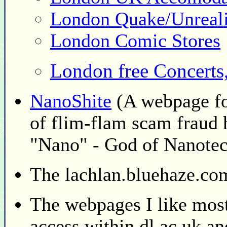
London Quake/Unreal
London Comic Stores
London free Concerts, 
NanoShite
(A webpage fo
of flim-flam scam fraud 
"Nano" - God of Nanote
The lachlan.bluehaze.c
The webpages I like most
access within dl.ac.uk a