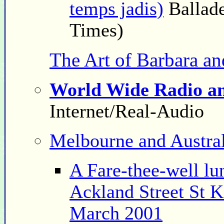
temps jadis)
Ballade
Times)
The Art of Barbara a
World Wide Radio an
Internet/Real-Audio
Melbourne and Austral
A Fare-thee-well lu
Ackland Street St K
March 2001