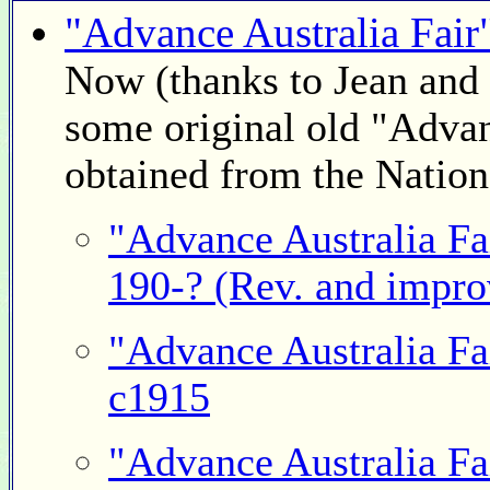
"Advance Australia Fair
Now (thanks to Jean and 
some original old "Advan
obtained from the Nationa
"Advance Australia Fa
190-? (Rev. and impro
"Advance Australia Fa
c1915
"Advance Australia Fa