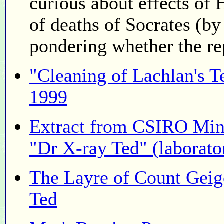
curious about effects of
of deaths of Socrates (by
pondering whether the rep
"Cleaning of Lachlan's 
1999
Extract from CSIRO Mine
"Dr X-ray Ted" (laborato
The Layre of Count Geig
Ted