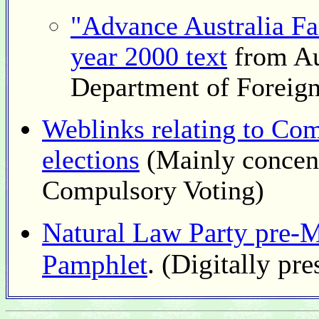
"Advance Australia Fai
year 2000 text
from Au
Department of Foreign
Weblinks relating to Com
elections
(Mainly concent
Compulsory Voting)
Natural Law Party pre-M
. (Digitally pre
Pamphlet