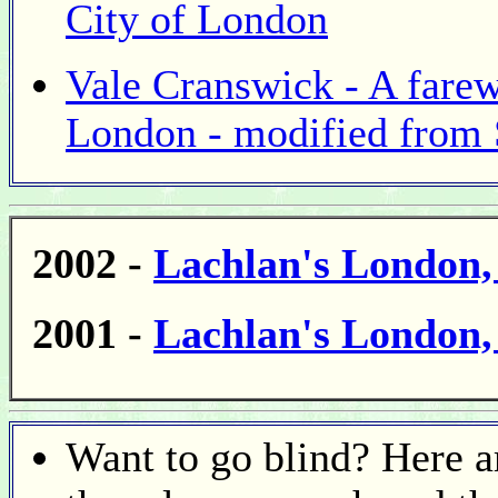
City of London
Vale Cranswick - A farew
London - modified from
2002 -
Lachlan's London
2001 -
Lachlan's London
Want to go blind? Here a