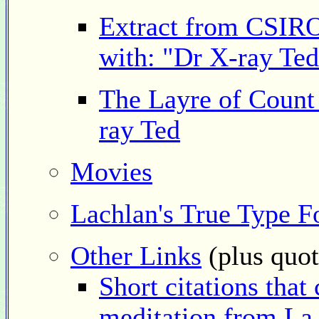
Extract from CSIRO
with: "Dr X-ray Ted
The Layre of Count
ray Ted
Movies
Lachlan's True Type F
Other Links
(plus quot
Short citations that
meditation from La