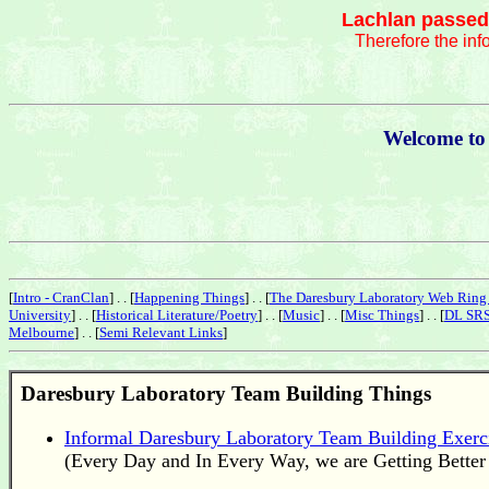
Lachlan passed 
Therefore the inf
Welcome to
[
Intro - CranClan
] . . [
Happening Things
] . . [
The Daresbury Laboratory Web Ring 
University
] . . [
Historical Literature/Poetry
] . . [
Music
] . . [
Misc Things
] . . [
DL SRS
Melbourne
] . . [
Semi Relevant Links
]
Daresbury Laboratory
Team Building Things
Informal Daresbury Laboratory Team Building Exerc
(Every Day and In Every Way, we are Getting Better 