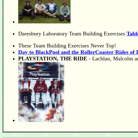
Daresbury Laboratory Team Building Exercises
Tabl
These Team Building Exercises Never Top!
Day to BlackPool and the RollerCoaster Rides of D
PLAYSTATION, THE RIDE
- Lachlan, Malcolm a