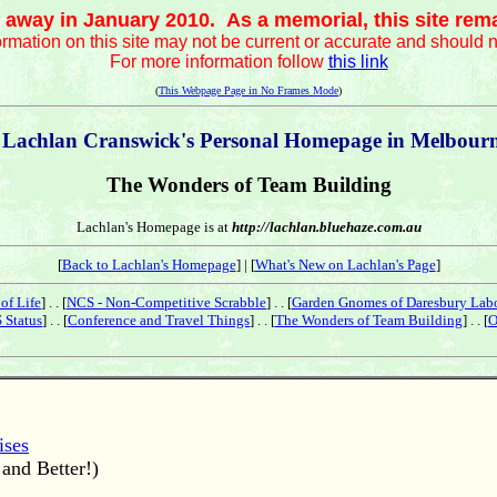
away in January 2010. As a memorial, this site remain
ormation on this site may not be current or accurate and should n
For more information follow
this link
(
This Webpage Page in No Frames Mode
)
 Lachlan Cranswick's Personal Homepage in Melbourne
The Wonders of Team Building
Lachlan's Homepage is at
http://lachlan.bluehaze.com.au
[
Back to Lachlan's Homepage
] | [
What's New on Lachlan's Page
]
of Life
] . . [
NCS - Non-Competitive Scrabble
] . . [
Garden Gnomes of Daresbury Lab
 Status
] . . [
Conference and Travel Things
] . . [
The Wonders of Team Building
] . . [
O
ises
and Better!)