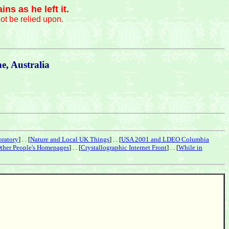
s as he left it.
ot be relied upon.
, Australia
oratory
] . . [
Nature and Local UK Things
] . . [
USA 2001 and LDEO Columbia
ther People's Homepages
] . . [
Crystallographic Internet Front
] . . [
While in