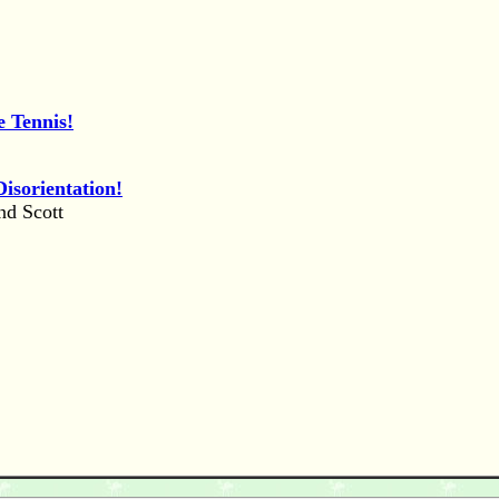
e Tennis!
isorientation!
nd Scott