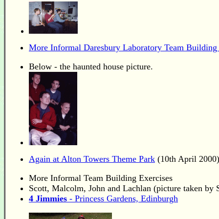
More Informal Daresbury Laboratory Team Building 
Below - the haunted house picture.
Again at Alton Towers Theme Park
(10th April 2000
More Informal Team Building Exercises
Scott, Malcolm, John and Lachlan (picture taken by
4 Jimmies
- Princess Gardens, Edinburgh