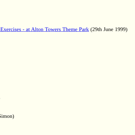
Exercises - at Alton Towers Theme Park
(29th June 1999)
)
 Simon)