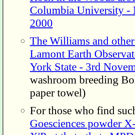
Columbia University -
2000
The Williams and other 
Lamont Earth Observat
York State - 3rd Nove
washroom breeding Bols
paper towel)
For those who find such
Goesciences powder X-ra