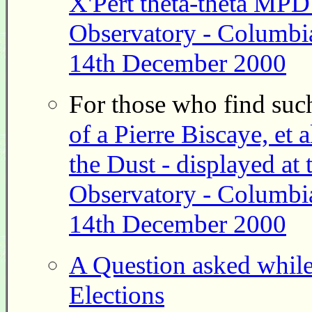
X'Pert theta-theta MPD
Observatory - Columbia
14th December 2000
For those who find such
of a Pierre Biscaye, et a
the Dust - displayed a
Observatory - Columbia
14th December 2000
A Question asked whil
Elections