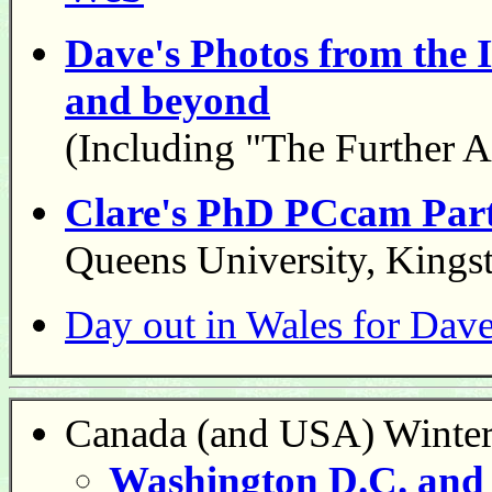
Dave's Photos from the
and beyond
(Including "The Further A
Clare's PhD PCcam Party
Queens University, Kings
Day out in Wales for Dav
Canada (and USA) Winter
Washington D.C. and