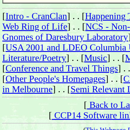
[
Intro - CranClan
] . . [
Happening 
Web Ring of Life
] . . [
NCS - Non-
Gnomes of Daresbury Laboratory
[
USA 2001 and LDEO Columbia U
Literature/Poetry
] . . [
Music
] . . [
M
[
Conference and Travel Things
] . 
[
Other People's Homepages
] . . [
C
in Melbourne
] . . [
Semi Relevant 
[
Back to La
[
CCP14 Software link
(
This Webpage 