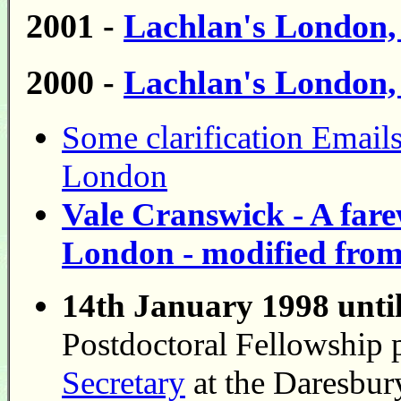
2001 -
Lachlan's London
2000 -
Lachlan's London
Some clarification Emails 
London
Vale Cranswick - A fare
London - modified fro
14th January 1998 unti
Postdoctoral Fellowship 
Secretary
at the Daresbur