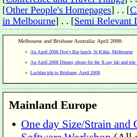
[
Other People's Homepages
] . . [
C
in Melbourne
] . . [
Semi Relevant 
Melbourne and Brisbane Australia: April 2008:
An April 2008 Dog's Bar lunch, St Kilda, Melbourne
An April 2008 Dinner, photo for the X-ray lab and tri
Lachlan trip to Brisbane, April 2008
Mainland Europe
One day Size/Strain and 