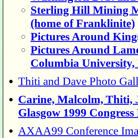
Sterling Hill Mining
(home of Franklinite)
Pictures Around King
Pictures Around Lamo
Columbia University,
Thiti and Dave Photo Ga
Carine, Malcolm, Thiti,
Glasgow 1999 Congress 
AXAA99 Conference Ima