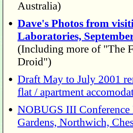
Australia)
Dave's Photos from visi
Laboratories, Septembe
(Including more of "The F
Droid")
Draft May to July 2001 r
flat / apartment accomodat
NOBUGS III Conference B
Gardens, Northwich, Ches