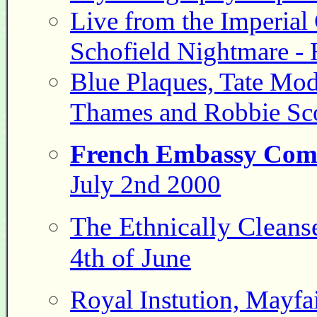
Live from the Imperial
Schofield Nightmare - H
Blue Plaques, Tate Mod
Thames and Robbie Scot
French Embassy Com
July 2nd 2000
The Ethnically Cleans
4th of June
Royal Instution, Mayfai