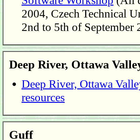
Software Workshop
(All 
2004, Czech Technical Un
2nd to 5th of September
Deep River, Ottawa Vall
Deep River, Ottawa Valle
resources
Guff