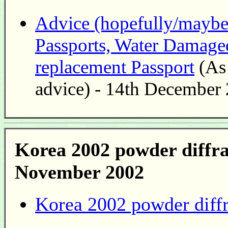
Advice (hopefully/maybe r
Passports, Water Damaged
replacement Passport
(As 
advice) - 14th December
Korea 2002 powder diffra
November 2002
Korea 2002 powder diffr