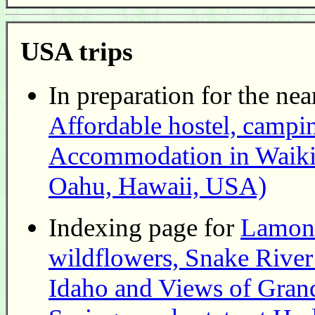
USA trips
In preparation for the nea
Affordable hostel, campin
Accommodation in Waikiki
Oahu, Hawaii, USA)
Indexing page for
Lamont
wildflowers, Snake Rive
Idaho and Views of Grand