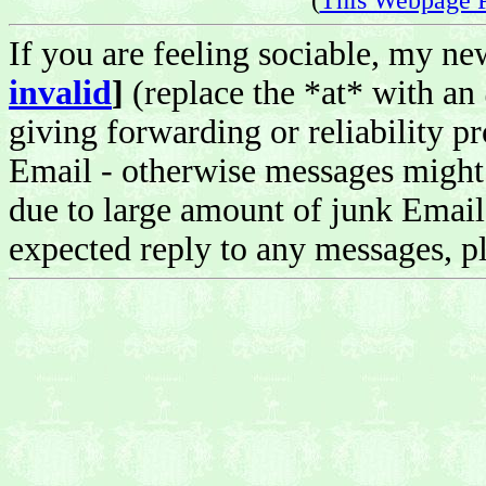
If you are feeling sociable, my n
invalid
]
(replace the *at* with an
giving forwarding or reliability pr
Email - otherwise messages might 
due to large amount of junk Email 
expected reply to any messages, pl