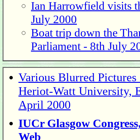
Ian Harrowfield visits 
July 2000
Boat trip down the Tha
Parliament - 8th July 2
Various Blurred Picture
Heriot-Watt University, 
April 2000
IUCr Glasgow Congress, 
Web