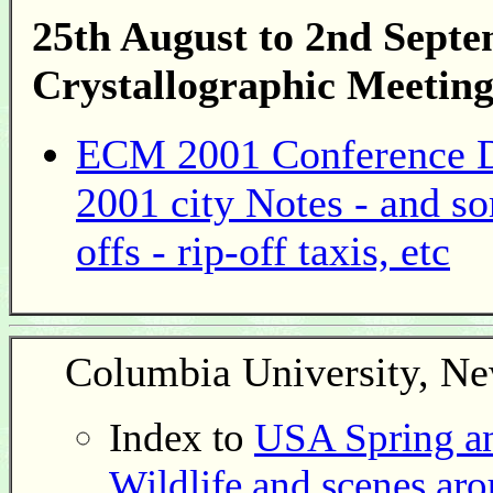
25th August to 2nd Sept
Crystallographic Meeting
ECM 2001 Conference Di
2001 city Notes - and s
offs - rip-off taxis, etc
Columbia University, N
Index to
USA Spring an
Wildlife and scenes ar