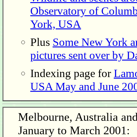
Observatory of Columbi
York, USA
Plus
Some New York a
pictures sent over by D
Indexing page for
Lamo
USA May and June 200
Melbourne, Australia an
January to March 2001: