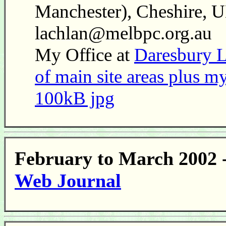
Manchester), Cheshire, U
lachlan@melbpc.org.au
My Office at
Daresbury L
of main site areas plus my
100kB jpg
February to March 2002 
Web Journal