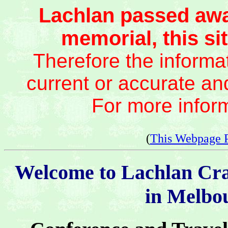
Lachlan passed awa
memorial, this sit
Therefore the informat
current or accurate an
For more infor
(
This Webpage 
Welcome to Lachlan Cr
in Melbou