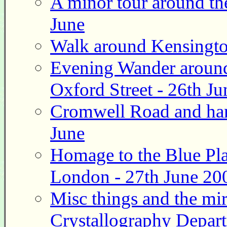
A minor tour around th
June
Walk around Kensingto
Evening Wander around
Oxford Street - 26th Ju
Cromwell Road and hand
June
Homage to the Blue Pla
London - 27th June 20
Misc things and the mi
Crystallography Depart