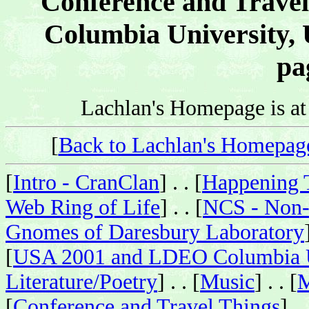
Conference and Travel
Columbia University, 
pa
Lachlan's Homepage is a
[
Back to Lachlan's Homepag
[
Intro - CranClan
] . . [
Happening 
Web Ring of Life
] . . [
NCS - Non-
Gnomes of Daresbury Laboratory
[
USA 2001 and LDEO Columbia U
Literature/Poetry
] . . [
Music
] . . [
M
[
Conference and Travel Things
] . 