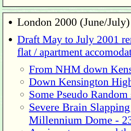
London
2000 (June/July)
Draft May to July 2001 r
flat / apartment accomodat
From NHM down Kensin
Down Kensington High 
Some Pseudo Random s
Severe Brain Slapping 
Millennium Dome - 23