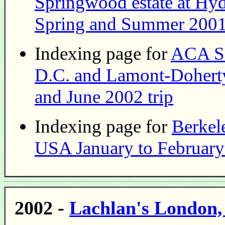
Springwood estate at Hy
Spring and Summer 2001 
Indexing page for
ACA Sa
D.C. and Lamont-Dohert
and June 2002 trip
Indexing page for
Berkele
USA January to February
2002 -
Lachlan's London