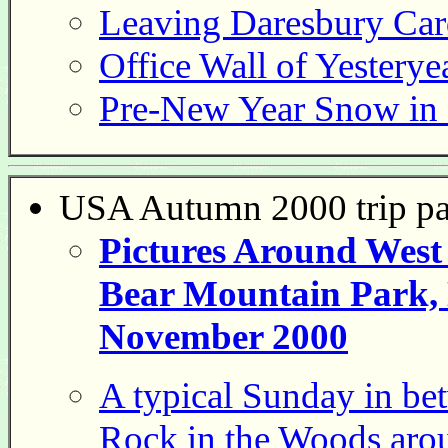
Leaving Daresbury Ca
Office Wall of Yesterye
Pre-New Year Snow in
USA Autumn 2000 trip p
Pictures Around West
Bear Mountain Park, 
November 2000
A typical Sunday in bet
Rock in the Woods aro