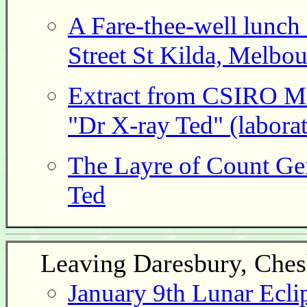
A Fare-thee-well lunch 
Street St Kilda, Melbou
Extract from CSIRO Mi
"Dr X-ray Ted" (labora
The Layre of Count Gei
Ted
Leaving Daresbury, Ches
January 9th Lunar Ecli